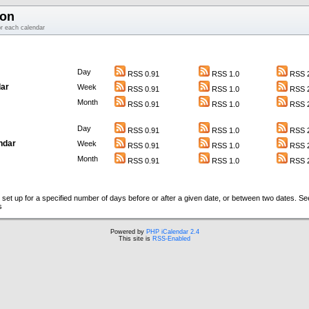
ion
or each calendar
Day
RSS 0.91
RSS 1.0
RSS 2
ar
Week
RSS 0.91
RSS 1.0
RSS 2
Month
RSS 0.91
RSS 1.0
RSS 2
Day
RSS 0.91
RSS 1.0
RSS 2
ndar
Week
RSS 0.91
RSS 1.0
RSS 2
Month
RSS 0.91
RSS 1.0
RSS 2
set up for a specified number of days before or after a given date, or between two dates. S
s
Powered by
PHP iCalendar 2.4
This site is
RSS-Enabled