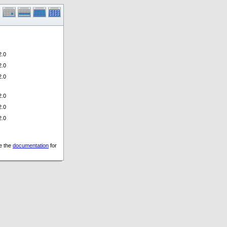
.0
.0
.0
.0
.0
.0
ee the
documentation
for