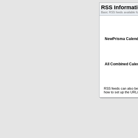
RSS Informat
Basic RSS feeds available f
NewPrisma Calend
All Combined Cale
RSS feeds can also be 
how to set up the URL