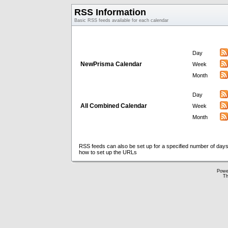
RSS Information
Basic RSS feeds available for each calendar
Day
NewPrisma Calendar
Week
Month
Day
All Combined Calendar
Week
Month
RSS feeds can also be set up for a specified number of days
how to set up the URLs
Powe
Th