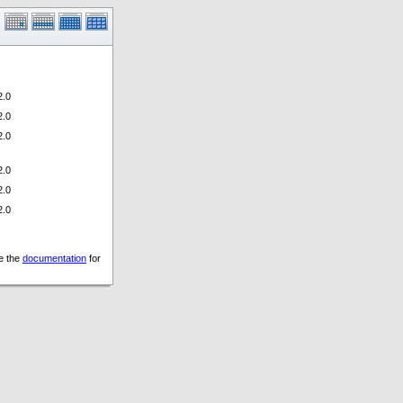
.0
.0
.0
.0
.0
.0
ee the
documentation
for