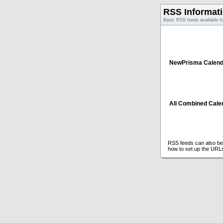
RSS Informat
Basic RSS feeds available f
NewPrisma Calend
All Combined Cale
RSS feeds can also be 
how to set up the URL