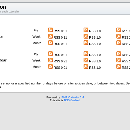
ion
or each calendar
Day
RSS 0.91
RSS 1.0
RSS 2
ar
Week
RSS 0.91
RSS 1.0
RSS 2
Month
RSS 0.91
RSS 1.0
RSS 2
Day
RSS 0.91
RSS 1.0
RSS 2
ndar
Week
RSS 0.91
RSS 1.0
RSS 2
Month
RSS 0.91
RSS 1.0
RSS 2
set up for a specified number of days before or after a given date, or between two dates. S
s
Powered by
PHP iCalendar 2.4
This site is
RSS-Enabled