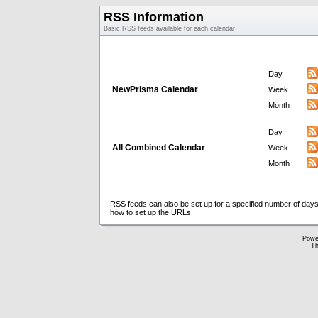
RSS Information
Basic RSS feeds available for each calendar
Day
NewPrisma Calendar
Week
Month
Day
All Combined Calendar
Week
Month
RSS feeds can also be set up for a specified number of days
how to set up the URLs
Powe
Th