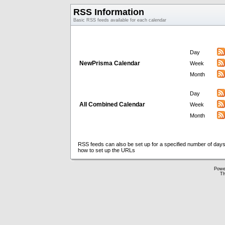
RSS Information
Basic RSS feeds available for each calendar
Day
NewPrisma Calendar
Week
Month
Day
All Combined Calendar
Week
Month
RSS feeds can also be set up for a specified number of days
how to set up the URLs
Powe
Th