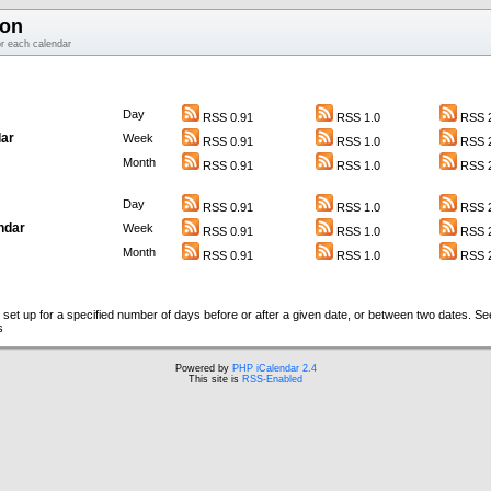
ion
or each calendar
Day
RSS 0.91
RSS 1.0
RSS 2
ar
Week
RSS 0.91
RSS 1.0
RSS 2
Month
RSS 0.91
RSS 1.0
RSS 2
Day
RSS 0.91
RSS 1.0
RSS 2
ndar
Week
RSS 0.91
RSS 1.0
RSS 2
Month
RSS 0.91
RSS 1.0
RSS 2
set up for a specified number of days before or after a given date, or between two dates. S
s
Powered by
PHP iCalendar 2.4
This site is
RSS-Enabled