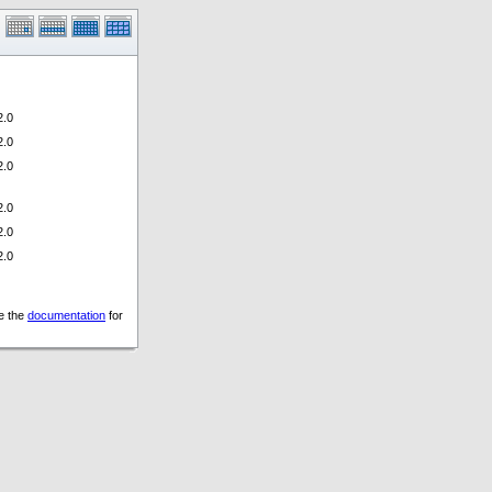
.0
.0
.0
.0
.0
.0
ee the
documentation
for