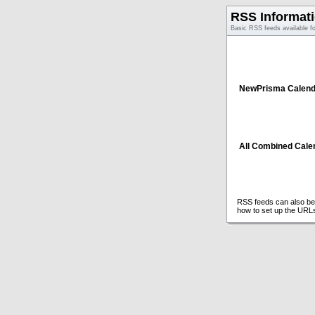
RSS Informat
Basic RSS feeds available f
NewPrisma Calend
All Combined Cale
RSS feeds can also be 
how to set up the URL