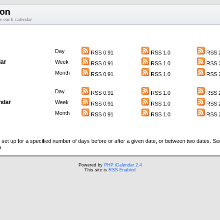
ion
or each calendar
Day
RSS 0.91
RSS 1.0
RSS 2
ar
Week
RSS 0.91
RSS 1.0
RSS 2
Month
RSS 0.91
RSS 1.0
RSS 2
Day
RSS 0.91
RSS 1.0
RSS 2
ndar
Week
RSS 0.91
RSS 1.0
RSS 2
Month
RSS 0.91
RSS 1.0
RSS 2
set up for a specified number of days before or after a given date, or between two dates. S
s
Powered by
PHP iCalendar 2.4
This site is
RSS-Enabled