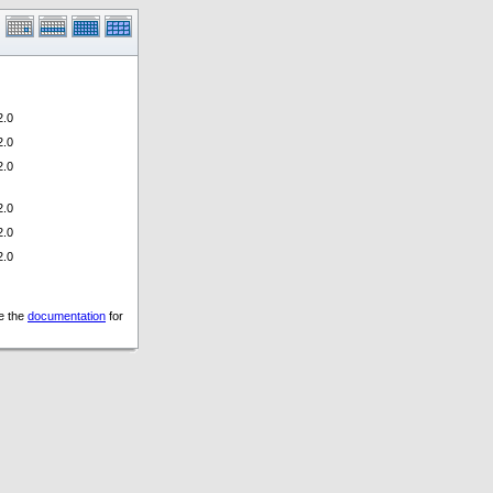
.0
.0
.0
.0
.0
.0
ee the
documentation
for