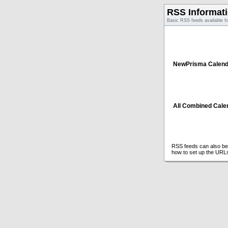
RSS Informat
Basic RSS feeds available f
NewPrisma Calend
All Combined Cale
RSS feeds can also be 
how to set up the URL