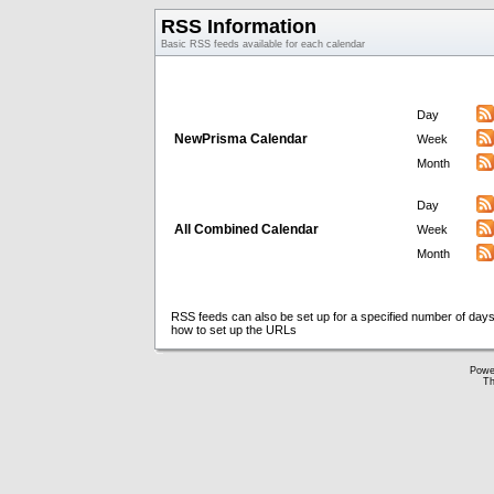
RSS Information
Basic RSS feeds available for each calendar
Day
NewPrisma Calendar
Week
Month
Day
All Combined Calendar
Week
Month
RSS feeds can also be set up for a specified number of days
how to set up the URLs
Powe
Th