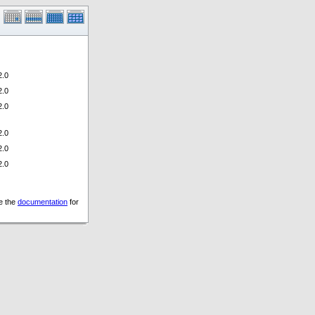
.0
.0
.0
.0
.0
.0
ee the
documentation
for