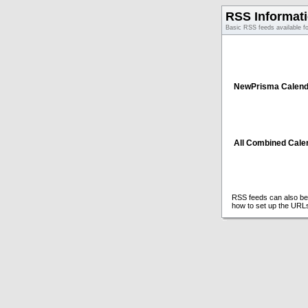
RSS Informat
Basic RSS feeds available f
NewPrisma Calend
All Combined Cale
RSS feeds can also be 
how to set up the URL