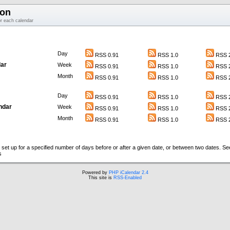
ion
or each calendar
Day
RSS 0.91
RSS 1.0
RSS 2
ar
Week
RSS 0.91
RSS 1.0
RSS 2
Month
RSS 0.91
RSS 1.0
RSS 2
Day
RSS 0.91
RSS 1.0
RSS 2
ndar
Week
RSS 0.91
RSS 1.0
RSS 2
Month
RSS 0.91
RSS 1.0
RSS 2
set up for a specified number of days before or after a given date, or between two dates. S
s
Powered by
PHP iCalendar 2.4
This site is
RSS-Enabled