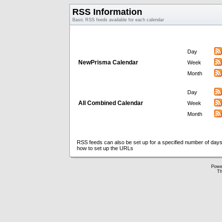
RSS Information
Basic RSS feeds available for each calendar
Day
NewPrisma Calendar
Week
Month
Day
All Combined Calendar
Week
Month
RSS feeds can also be set up for a specified number of days
how to set up the URLs
Powe
Th