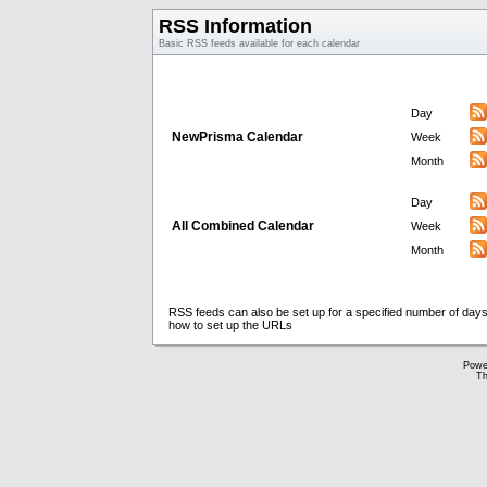
RSS Information
Basic RSS feeds available for each calendar
Day
NewPrisma Calendar
Week
Month
Day
All Combined Calendar
Week
Month
RSS feeds can also be set up for a specified number of days
how to set up the URLs
Powe
Th