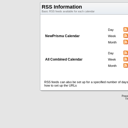
RSS Information
Basic RSS feeds available for each calendar
Day
NewPrisma Calendar
Week
Month
Day
All Combined Calendar
Week
Month
RSS feeds can also be set up for a specified number of days
how to set up the URLs
Powe
Th