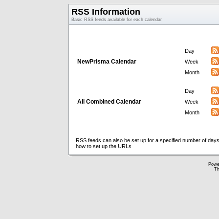
RSS Information
Basic RSS feeds available for each calendar
Day
NewPrisma Calendar
Week
Month
Day
All Combined Calendar
Week
Month
RSS feeds can also be set up for a specified number of days
how to set up the URLs
Powe
Th