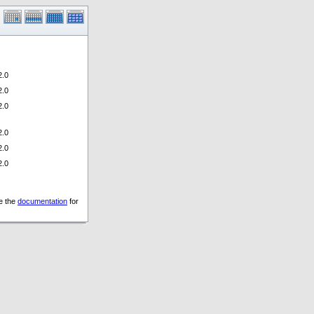
.0
.0
.0
.0
.0
.0
ee the
documentation
for