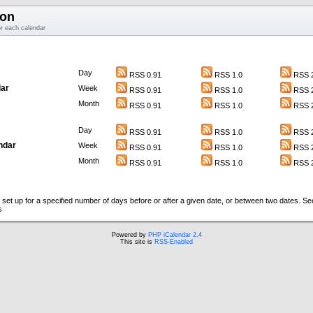
ion
or each calendar
Day
RSS 0.91
RSS 1.0
RSS 2
ar
Week
RSS 0.91
RSS 1.0
RSS 2
Month
RSS 0.91
RSS 1.0
RSS 2
Day
RSS 0.91
RSS 1.0
RSS 2
ndar
Week
RSS 0.91
RSS 1.0
RSS 2
Month
RSS 0.91
RSS 1.0
RSS 2
set up for a specified number of days before or after a given date, or between two dates. S
s
Powered by
PHP iCalendar 2.4
This site is
RSS-Enabled