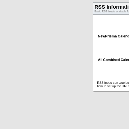
RSS Informat
Basic RSS feeds available f
NewPrisma Calend
All Combined Cale
RSS feeds can also be 
how to set up the URL