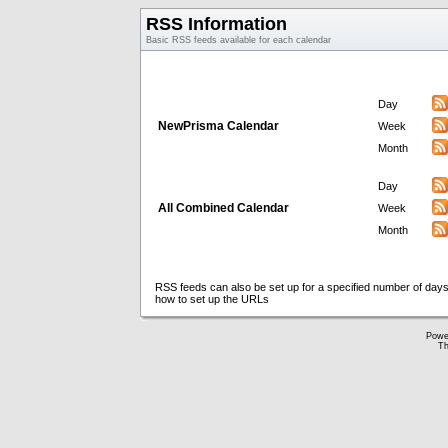
RSS Information
Basic RSS feeds available for each calendar
Day
NewPrisma Calendar
Week
Month
Day
All Combined Calendar
Week
Month
RSS feeds can also be set up for a specified number of days
how to set up the URLs
Powe
Th