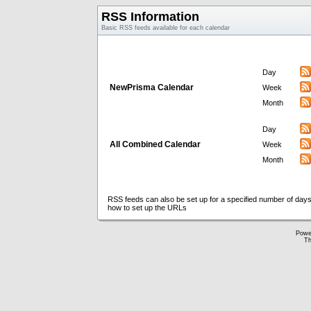
RSS Information
Basic RSS feeds available for each calendar
Day
NewPrisma Calendar
Week
Month
Day
All Combined Calendar
Week
Month
RSS feeds can also be set up for a specified number of days
how to set up the URLs
Powe
Th