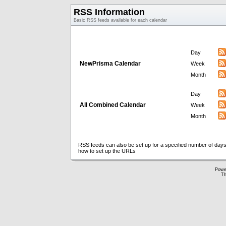
RSS Information
Basic RSS feeds available for each calendar
Day
NewPrisma Calendar
Week
Month
Day
All Combined Calendar
Week
Month
RSS feeds can also be set up for a specified number of days
how to set up the URLs
Powe
Th