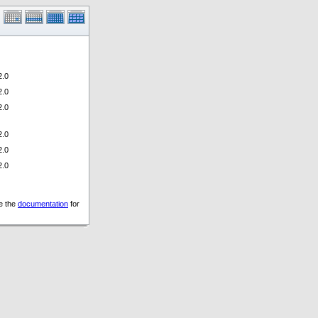
.0
.0
.0
.0
.0
.0
ee the
documentation
for