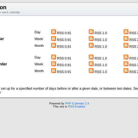
ion
or each calendar
Day
RSS 0.91
RSS 1.0
RSS 2
ar
Week
RSS 0.91
RSS 1.0
RSS 2
Month
RSS 0.91
RSS 1.0
RSS 2
Day
RSS 0.91
RSS 1.0
RSS 2
ndar
Week
RSS 0.91
RSS 1.0
RSS 2
Month
RSS 0.91
RSS 1.0
RSS 2
set up for a specified number of days before or after a given date, or between two dates. S
s
Powered by
PHP iCalendar 2.4
This site is
RSS-Enabled