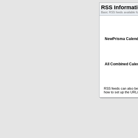
RSS Informat
Basic RSS feeds available f
NewPrisma Calend
All Combined Cale
RSS feeds can also be 
how to set up the URL