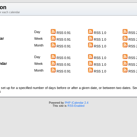
ion
or each calendar
Day
RSS 0.91
RSS 1.0
RSS 2
ar
Week
RSS 0.91
RSS 1.0
RSS 2
Month
RSS 0.91
RSS 1.0
RSS 2
Day
RSS 0.91
RSS 1.0
RSS 2
ndar
Week
RSS 0.91
RSS 1.0
RSS 2
Month
RSS 0.91
RSS 1.0
RSS 2
set up for a specified number of days before or after a given date, or between two dates. S
s
Powered by
PHP iCalendar 2.4
This site is
RSS-Enabled