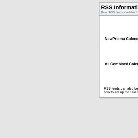
RSS Informat
Basic RSS feeds available f
NewPrisma Calend
All Combined Cale
RSS feeds can also be 
how to set up the URL