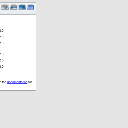
.0
.0
.0
.0
.0
.0
ee the
documentation
for