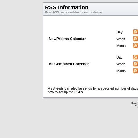
RSS Information
Basic RSS feeds available for each calendar
Day
NewPrisma Calendar
Week
Month
Day
All Combined Calendar
Week
Month
RSS feeds can also be set up for a specified number of days
how to set up the URLs
Powe
Th