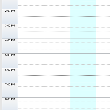
2:00 PM
3:00 PM
4:00 PM
5:00 PM
6:00 PM
7:00 PM
8:00 PM