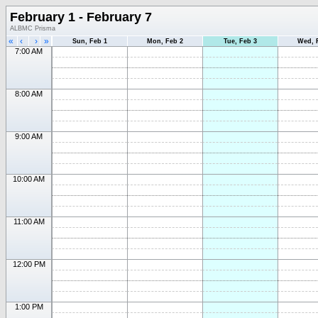
February 1 - February 7
ALBMC Prisma
«
‹
›
»
Sun, Feb 1
Mon, Feb 2
Tue, Feb 3
Wed, 
7:00 AM
8:00 AM
9:00 AM
10:00 AM
11:00 AM
12:00 PM
1:00 PM