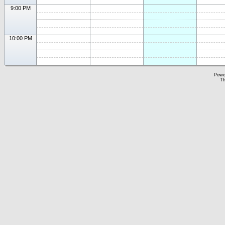
9:00 PM
10:00 PM
Powe
Th