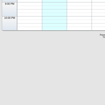
9:00 PM
10:00 PM
Powe
Th