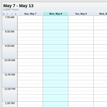
May 7 - May 13
ALBMC Prisma
«
‹
›
»
Sun, May 7
Mon, May 8
Tue, May 9
Wed, M
7:00 AM
8:00 AM
9:00 AM
10:00 AM
11:00 AM
12:00 PM
1:00 PM