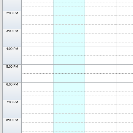
2:00 PM
3:00 PM
4:00 PM
5:00 PM
6:00 PM
7:00 PM
8:00 PM