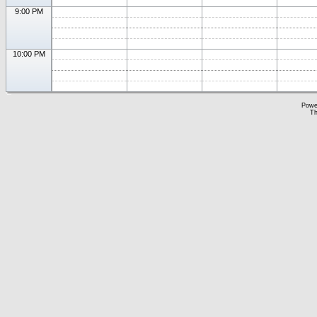
9:00 PM
10:00 PM
Powe
Th