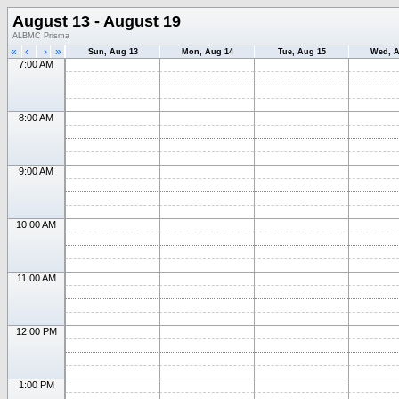
August 13 - August 19
ALBMC Prisma
«
‹
›
»
Sun, Aug 13
Mon, Aug 14
Tue, Aug 15
Wed, A
7:00 AM
8:00 AM
9:00 AM
10:00 AM
11:00 AM
12:00 PM
1:00 PM