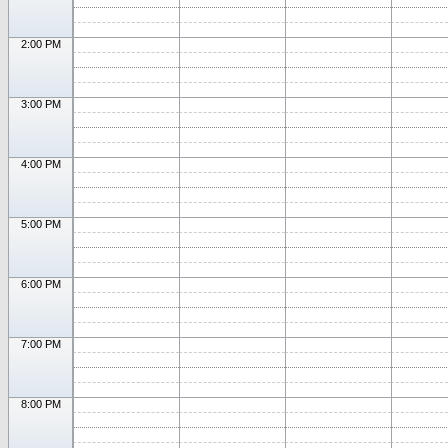
2:00 PM
3:00 PM
4:00 PM
5:00 PM
6:00 PM
7:00 PM
8:00 PM