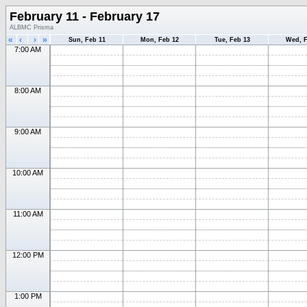
February 11 - February 17
ALBMC Prisma
«
‹
›
»
Sun, Feb 11
Mon, Feb 12
Tue, Feb 13
Wed, F
7:00 AM
8:00 AM
9:00 AM
10:00 AM
11:00 AM
12:00 PM
1:00 PM