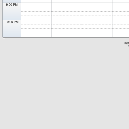
9:00 PM
10:00 PM
Powe
Th