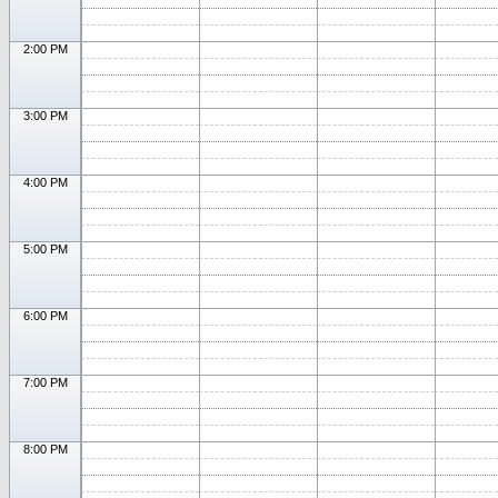
2:00 PM
3:00 PM
4:00 PM
5:00 PM
6:00 PM
7:00 PM
8:00 PM