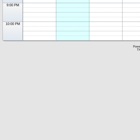
9:00 PM
10:00 PM
Powe
Th