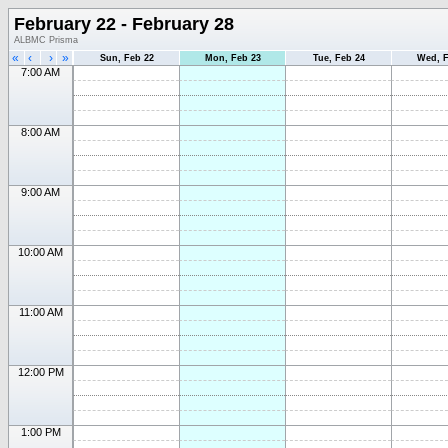
February 22 - February 28
ALBMC Prisma
«
‹
›
»
Sun, Feb 22
Mon, Feb 23
Tue, Feb 24
Wed, F
7:00 AM
8:00 AM
9:00 AM
10:00 AM
11:00 AM
12:00 PM
1:00 PM