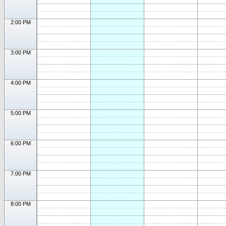
2:00 PM
3:00 PM
4:00 PM
5:00 PM
6:00 PM
7:00 PM
8:00 PM