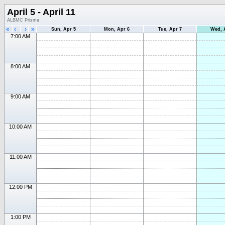
April 5 - April 11
ALBMC Prisma
«
‹
›
»
Sun, Apr 5
Mon, Apr 6
Tue, Apr 7
Wed, 
7:00 AM
8:00 AM
9:00 AM
10:00 AM
11:00 AM
12:00 PM
1:00 PM