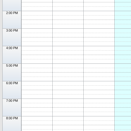
2:00 PM
3:00 PM
4:00 PM
5:00 PM
6:00 PM
7:00 PM
8:00 PM