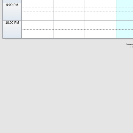
9:00 PM
10:00 PM
Powe
Th