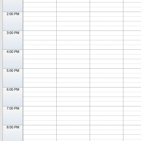
2:00 PM
3:00 PM
4:00 PM
5:00 PM
6:00 PM
7:00 PM
8:00 PM