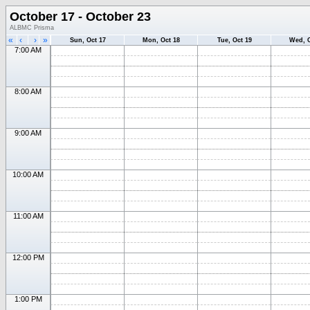
October 17 - October 23
ALBMC Prisma
«
‹
›
»
Sun, Oct 17
Mon, Oct 18
Tue, Oct 19
Wed, O
7:00 AM
8:00 AM
9:00 AM
10:00 AM
11:00 AM
12:00 PM
1:00 PM