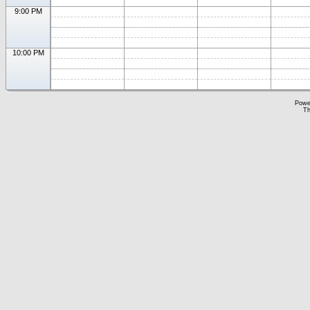
9:00 PM
10:00 PM
Powe
Th