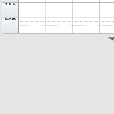
9:00 PM
10:00 PM
Powe
Th