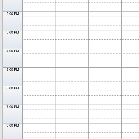
2:00 PM
3:00 PM
4:00 PM
5:00 PM
6:00 PM
7:00 PM
8:00 PM