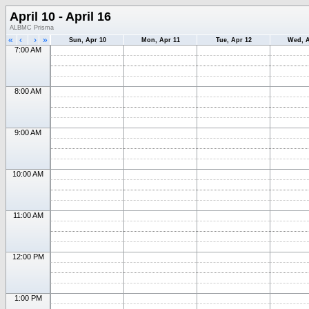
April 10 - April 16
ALBMC Prisma
«
‹
›
»
Sun, Apr 10
Mon, Apr 11
Tue, Apr 12
Wed, A
7:00 AM
8:00 AM
9:00 AM
10:00 AM
11:00 AM
12:00 PM
1:00 PM