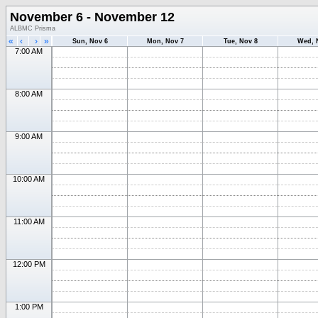
November 6 - November 12
ALBMC Prisma
«
‹
›
»
Sun, Nov 6
Mon, Nov 7
Tue, Nov 8
Wed, 
7:00 AM
8:00 AM
9:00 AM
10:00 AM
11:00 AM
12:00 PM
1:00 PM