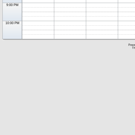
9:00 PM
10:00 PM
Powe
Th