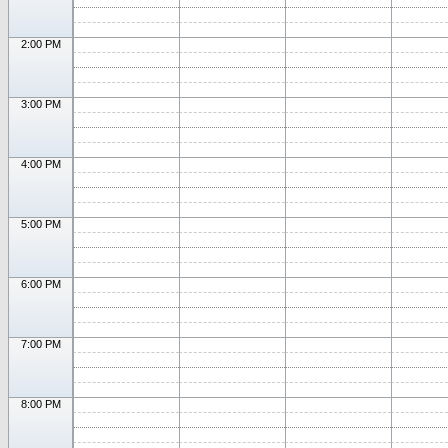
2:00 PM
3:00 PM
4:00 PM
5:00 PM
6:00 PM
7:00 PM
8:00 PM