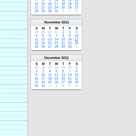
7
8
9
10
11
12
13
14
15
16
17
18
19
20
21
22
23
24
25
26
27
28
29
30
31
1
2
3
November
2012
S
M
T
W
T
F
S
28
29
30
31
1
2
3
4
5
6
7
8
9
10
11
12
13
14
15
16
17
18
19
20
21
22
23
24
25
26
27
28
29
30
1
December
2012
S
M
T
W
T
F
S
25
26
27
28
29
30
1
2
3
4
5
6
7
8
9
10
11
12
13
14
15
16
17
18
19
20
21
22
23
24
25
26
27
28
29
30
31
1
2
3
4
5