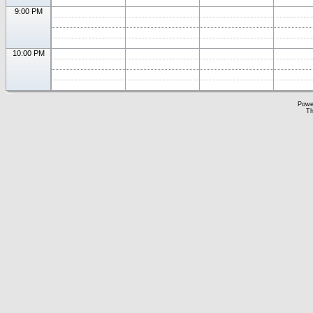
9:00 PM
10:00 PM
Powe
Th