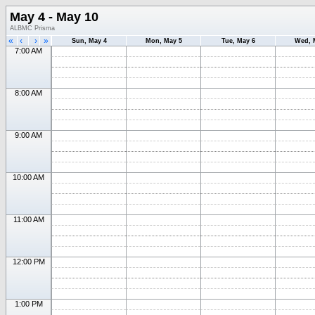
May 4 - May 10
ALBMC Prisma
«
‹
›
»
Sun, May 4
Mon, May 5
Tue, May 6
Wed, 
7:00 AM
8:00 AM
9:00 AM
10:00 AM
11:00 AM
12:00 PM
1:00 PM