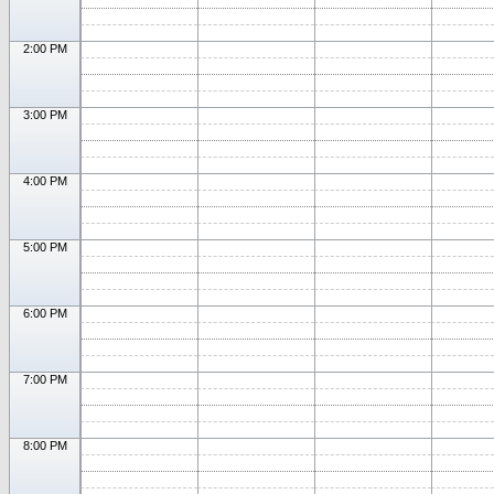
2:00 PM
3:00 PM
4:00 PM
5:00 PM
6:00 PM
7:00 PM
8:00 PM