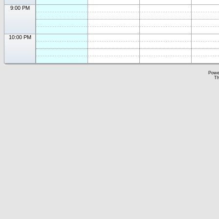
9:00 PM
10:00 PM
Powe
Th