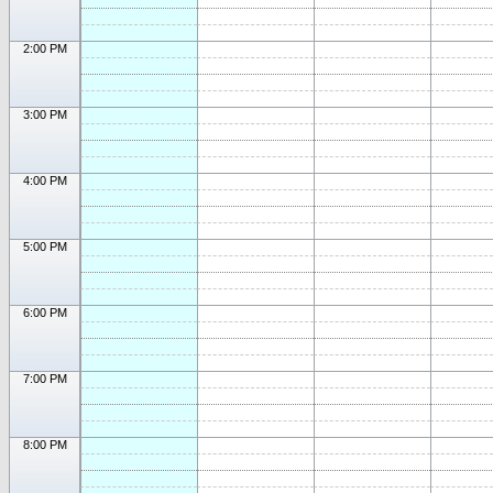
2:00 PM
3:00 PM
4:00 PM
5:00 PM
6:00 PM
7:00 PM
8:00 PM