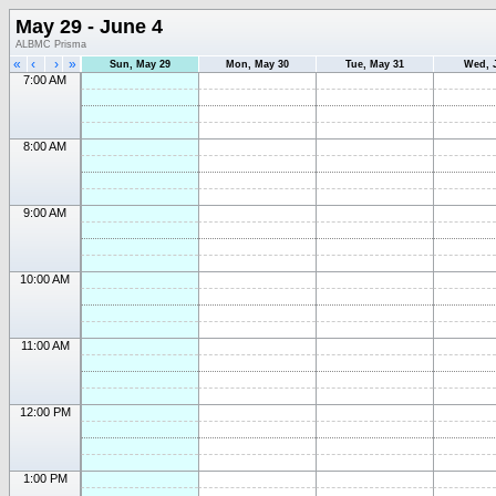
May 29 - June 4
ALBMC Prisma
«
‹
›
»
Sun, May 29
Mon, May 30
Tue, May 31
Wed, 
7:00 AM
8:00 AM
9:00 AM
10:00 AM
11:00 AM
12:00 PM
1:00 PM