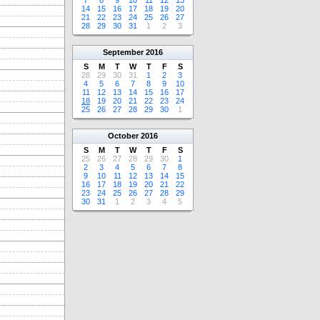
7
8
9
10
11
12
13
14
15
16
17
18
19
20
21
22
23
24
25
26
27
28
29
30
31
1
2
3
September
2016
S
M
T
W
T
F
S
28
29
30
31
1
2
3
4
5
6
7
8
9
10
11
12
13
14
15
16
17
18
19
20
21
22
23
24
25
26
27
28
29
30
1
October
2016
S
M
T
W
T
F
S
25
26
27
28
29
30
1
2
3
4
5
6
7
8
9
10
11
12
13
14
15
16
17
18
19
20
21
22
23
24
25
26
27
28
29
30
31
1
2
3
4
5