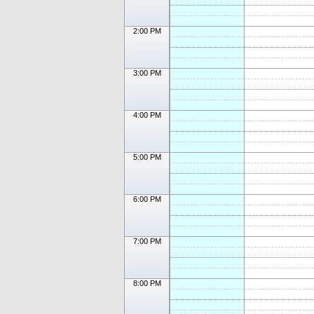
2:00 PM
3:00 PM
4:00 PM
5:00 PM
6:00 PM
7:00 PM
8:00 PM