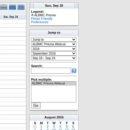
Sun, Sep 18
Legend:
ALBMC Prisma
Sat, Sep 24
Printer Friendly
Preferences
Jump to
Search:
Pick multiple:
August
2016
S
M
T
W
T
F
S
31
1
2
3
4
5
6