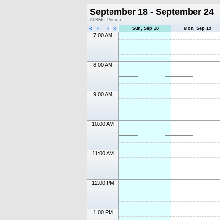
September 18 - September 24
ALBMC Prisma
«
‹
›
»
Sun, Sep 18
Mon, Sep 19
7:00 AM
8:00 AM
9:00 AM
10:00 AM
11:00 AM
12:00 PM
1:00 PM