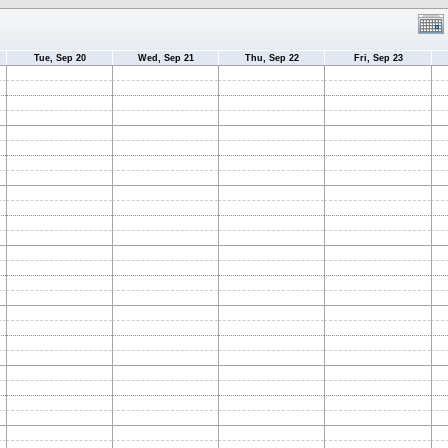
Tue, Sep 20
Wed, Sep 21
Thu, Sep 22
Fri, Sep 23