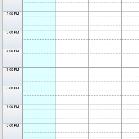
2:00 PM
3:00 PM
4:00 PM
5:00 PM
6:00 PM
7:00 PM
8:00 PM