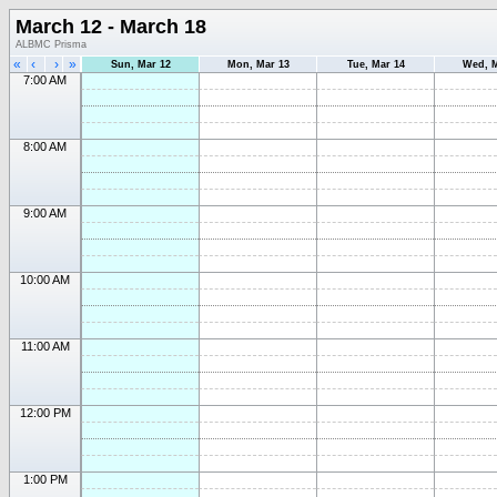
March 12 - March 18
ALBMC Prisma
«
‹
›
»
Sun, Mar 12
Mon, Mar 13
Tue, Mar 14
Wed, M
7:00 AM
8:00 AM
9:00 AM
10:00 AM
11:00 AM
12:00 PM
1:00 PM