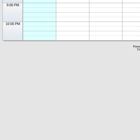
9:00 PM
10:00 PM
Powe
Th