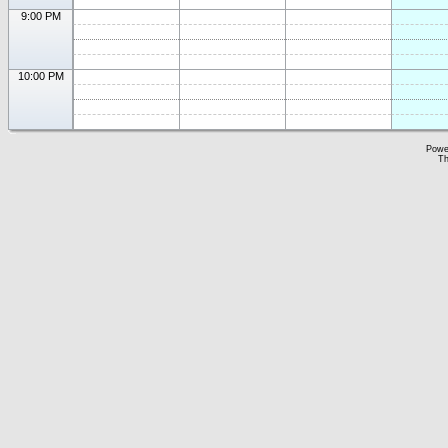
9:00 PM
10:00 PM
Powe
Th