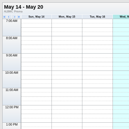
May 14 - May 20
ALBMC Prisma
«
‹
›
»
Sun, May 14
Mon, May 15
Tue, May 16
Wed, M
7:00 AM
8:00 AM
9:00 AM
10:00 AM
11:00 AM
12:00 PM
1:00 PM