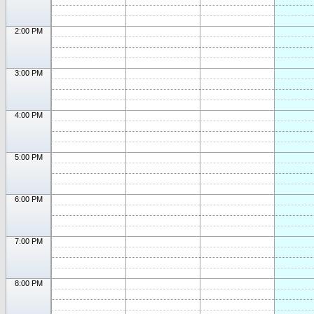
2:00 PM
3:00 PM
4:00 PM
5:00 PM
6:00 PM
7:00 PM
8:00 PM