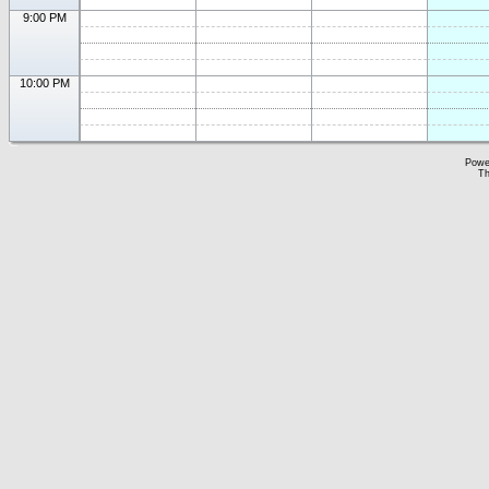
9:00 PM
10:00 PM
Powe
Th