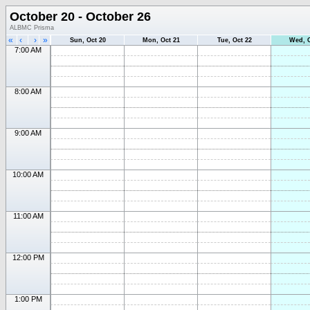
October 20 - October 26
ALBMC Prisma
«
‹
›
»
Sun, Oct 20
Mon, Oct 21
Tue, Oct 22
Wed, O
7:00 AM
8:00 AM
9:00 AM
10:00 AM
11:00 AM
12:00 PM
1:00 PM