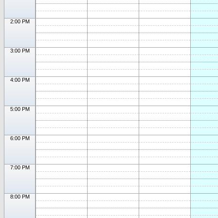
2:00 PM
3:00 PM
4:00 PM
5:00 PM
6:00 PM
7:00 PM
8:00 PM