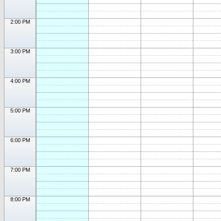
2:00 PM
3:00 PM
4:00 PM
5:00 PM
6:00 PM
7:00 PM
8:00 PM