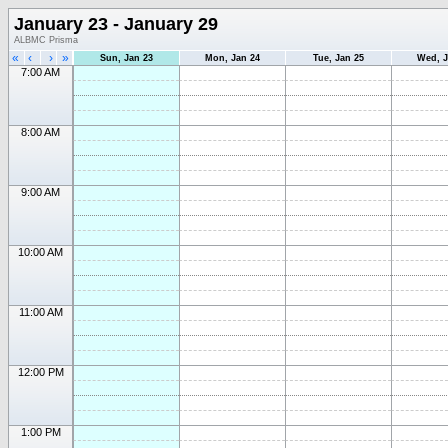
January 23 - January 29
ALBMC Prisma
«
‹
›
»
Sun, Jan 23
Mon, Jan 24
Tue, Jan 25
Wed, J
7:00 AM
8:00 AM
9:00 AM
10:00 AM
11:00 AM
12:00 PM
1:00 PM