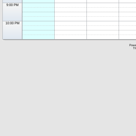
9:00 PM
10:00 PM
Powe
Th