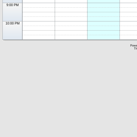
9:00 PM
10:00 PM
Powe
Th