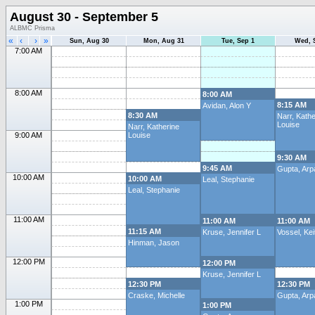
August 30 - September 5
ALBMC Prisma
«
‹
›
»
Sun, Aug 30
Mon, Aug 31
Tue, Sep 1
Wed, 
7:00 AM
8:00 AM
8:00 AM
8:15 AM
Avidan, Alon Y
8:30 AM
Narr, Kathe
Louise
Narr, Katherine
9:00 AM
Louise
9:30 AM
9:45 AM
Gupta, Arp
10:00 AM
10:00 AM
Leal, Stephanie
Leal, Stephanie
11:00 AM
11:00 AM
11:00 AM
11:15 AM
Kruse, Jennifer L
Vossel, Kei
Hinman, Jason
12:00 PM
12:00 PM
Kruse, Jennifer L
12:30 PM
12:30 PM
Craske, Michelle
Gupta, Arp
1:00 PM
1:00 PM