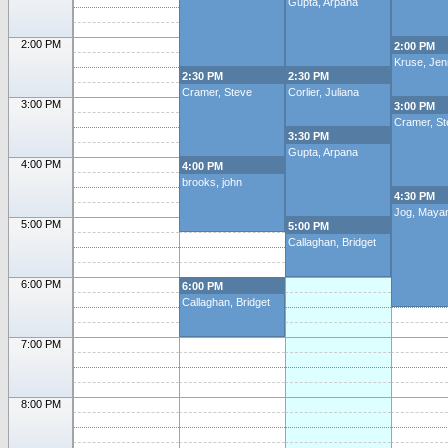
Gupta, Arpana
2:00 PM
2:00 PM
Kruse, Jenn
2:30 PM
2:30 PM
Cramer, Steve
Corlier, Juliana
3:00 PM
3:00 PM
Cramer, St
3:30 PM
Gupta, Arpana
4:00 PM
4:00 PM
brooks, john
4:30 PM
Jog, Maya
5:00 PM
5:00 PM
Callaghan, Bridget
6:00 PM
6:00 PM
Callaghan, Bridget
7:00 PM
8:00 PM