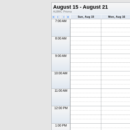
August 15 - August 21
ALBMC Prisma
«
‹
›
»
Sun, Aug 15
Mon, Aug 16
7:00 AM
8:00 AM
9:00 AM
10:00 AM
11:00 AM
12:00 PM
1:00 PM