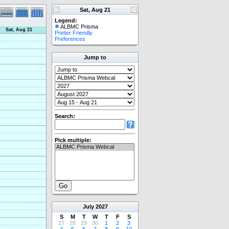
Sat, Aug 21
Legend:
ALBMC Prisma
Sat, Aug 21
Printer Friendly
Preferences
Jump to
Search:
Pick multiple:
July
2027
S
M
T
W
T
F
S
27
28
29
30
1
2
3