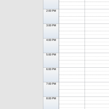
2:00 PM
3:00 PM
4:00 PM
5:00 PM
6:00 PM
7:00 PM
8:00 PM