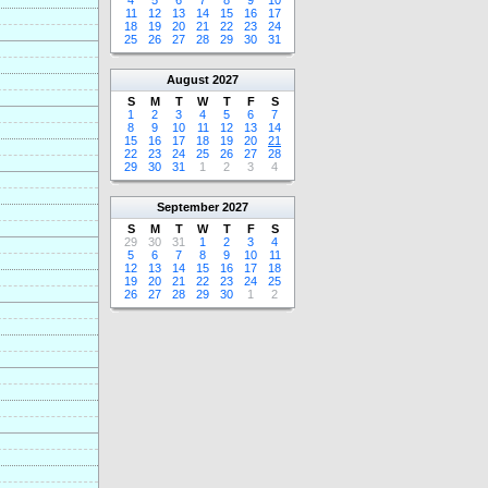
4
5
6
7
8
9
10
11
12
13
14
15
16
17
18
19
20
21
22
23
24
25
26
27
28
29
30
31
August
2027
S
M
T
W
T
F
S
1
2
3
4
5
6
7
8
9
10
11
12
13
14
15
16
17
18
19
20
21
22
23
24
25
26
27
28
29
30
31
1
2
3
4
September
2027
S
M
T
W
T
F
S
29
30
31
1
2
3
4
5
6
7
8
9
10
11
12
13
14
15
16
17
18
19
20
21
22
23
24
25
26
27
28
29
30
1
2