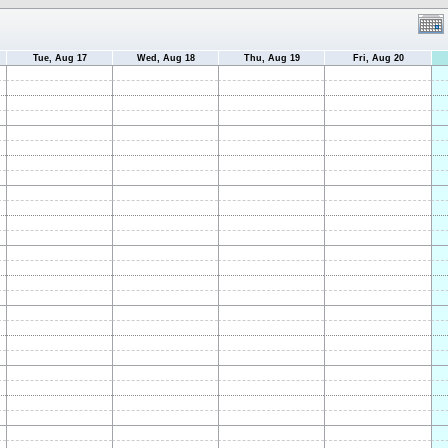
Tue, Aug 17
Wed, Aug 18
Thu, Aug 19
Fri, Aug 20