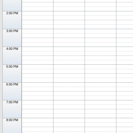
2:00 PM
3:00 PM
4:00 PM
5:00 PM
6:00 PM
7:00 PM
8:00 PM