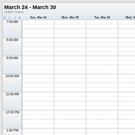
March 24 - March 30
ALBMC Prisma
«
‹
›
»
Sun, Mar 24
Mon, Mar 25
Tue, Mar 26
Wed, M
7:00 AM
8:00 AM
9:00 AM
10:00 AM
11:00 AM
12:00 PM
1:00 PM