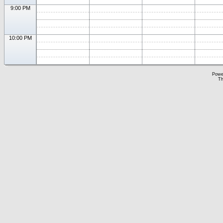
9:00 PM
10:00 PM
Powe
Th