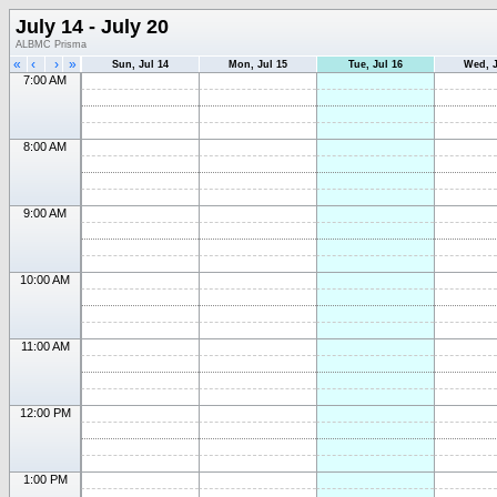
July 14 - July 20
ALBMC Prisma
«
‹
›
»
Sun, Jul 14
Mon, Jul 15
Tue, Jul 16
Wed, J
7:00 AM
8:00 AM
9:00 AM
10:00 AM
11:00 AM
12:00 PM
1:00 PM