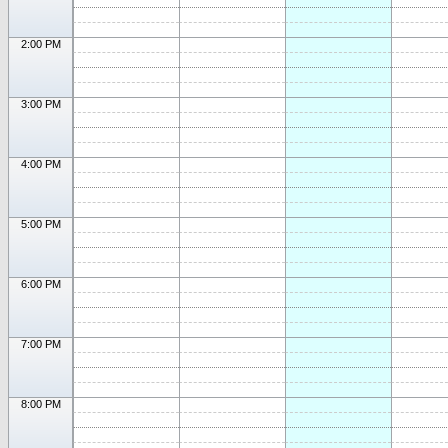
2:00 PM
3:00 PM
4:00 PM
5:00 PM
6:00 PM
7:00 PM
8:00 PM