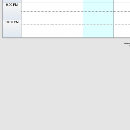
9:00 PM
10:00 PM
Powe
Th