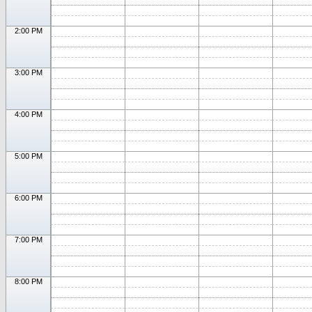
2:00 PM
3:00 PM
4:00 PM
5:00 PM
6:00 PM
7:00 PM
8:00 PM