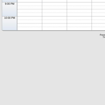
9:00 PM
10:00 PM
Powe
Th