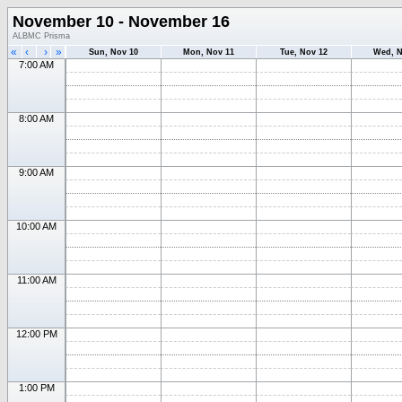
November 10 - November 16
ALBMC Prisma
«
‹
›
»
Sun, Nov 10
Mon, Nov 11
Tue, Nov 12
Wed, N
7:00 AM
8:00 AM
9:00 AM
10:00 AM
11:00 AM
12:00 PM
1:00 PM