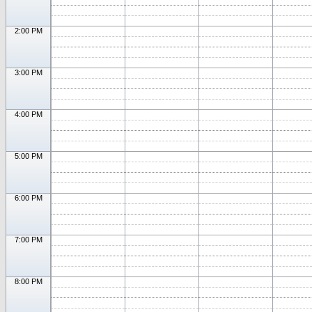
2:00 PM
3:00 PM
4:00 PM
5:00 PM
6:00 PM
7:00 PM
8:00 PM