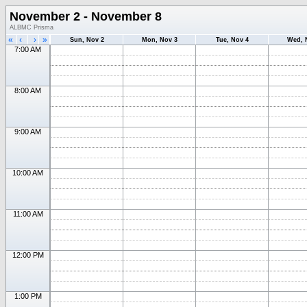
November 2 - November 8
ALBMC Prisma
«
‹
›
»
Sun, Nov 2
Mon, Nov 3
Tue, Nov 4
Wed, 
7:00 AM
8:00 AM
9:00 AM
10:00 AM
11:00 AM
12:00 PM
1:00 PM