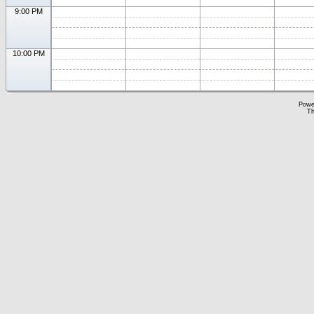
9:00 PM
10:00 PM
Powe
Th