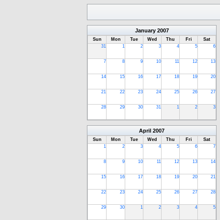
January
2007
Sun
Mon
Tue
Wed
Thu
Fri
Sat
31
1
2
3
4
5
6
7
8
9
10
11
12
13
14
15
16
17
18
19
20
21
22
23
24
25
26
27
28
29
30
31
1
2
3
April
2007
Sun
Mon
Tue
Wed
Thu
Fri
Sat
1
2
3
4
5
6
7
8
9
10
11
12
13
14
15
16
17
18
19
20
21
22
23
24
25
26
27
28
29
30
1
2
3
4
5