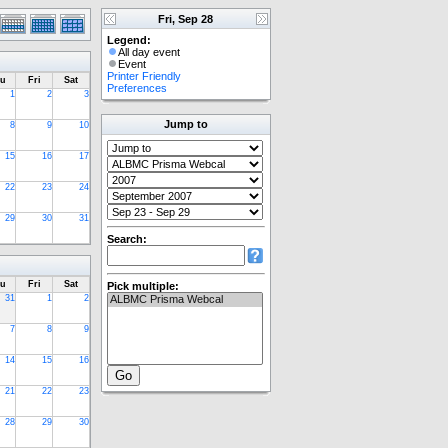
Fri, Sep 28
Legend:
All day event
Event
Printer Friendly
u
Fri
Sat
Preferences
1
2
3
Jump to
8
9
10
15
16
17
22
23
24
29
30
31
Search:
u
Fri
Sat
Pick multiple:
31
1
2
7
8
9
14
15
16
21
22
23
28
29
30