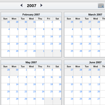
2007
February
2007
March
2007
Sun
Mon
Tue
Wed
Thu
Fri
Sat
Sun
Mon
Tue
Wed
Th
28
29
30
31
1
2
3
25
26
27
28
4
5
6
7
8
9
10
4
5
6
7
11
12
13
14
15
16
17
11
12
13
14
18
19
20
21
22
23
24
18
19
20
21
25
26
27
28
1
2
3
25
26
27
28
May
2007
June
2007
Sun
Mon
Tue
Wed
Thu
Fri
Sat
Sun
Mon
Tue
Wed
Th
29
30
1
2
3
4
5
27
28
29
30
6
7
8
9
10
11
12
3
4
5
6
13
14
15
16
17
18
19
10
11
12
13
20
21
22
23
24
25
26
17
18
19
20
27
28
29
30
31
1
2
24
25
26
27