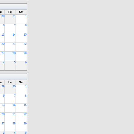
u
Fri
Sat
30
31
1
6
7
8
13
14
15
20
21
22
27
28
29
4
5
6
u
Fri
Sat
29
30
1
6
7
8
13
14
15
20
21
22
27
28
29
3
4
5