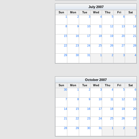
July
2007
Sun
Mon
Tue
Wed
Thu
Fri
Sat
1
2
3
4
5
6
7
8
9
10
11
12
13
14
15
16
17
18
19
20
21
22
23
24
25
26
27
28
29
30
31
1
2
3
4
October
2007
Sun
Mon
Tue
Wed
Thu
Fri
Sat
30
1
2
3
4
5
6
7
8
9
10
11
12
13
14
15
16
17
18
19
20
21
22
23
24
25
26
27
28
29
30
31
1
2
3