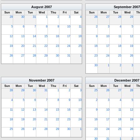
August
2007
September
2007
Sun
Mon
Tue
Wed
Thu
Fri
Sat
Sun
Mon
Tue
Wed
Th
29
30
31
1
2
3
4
26
27
28
29
5
6
7
8
9
10
11
2
3
4
5
12
13
14
15
16
17
18
9
10
11
12
19
20
21
22
23
24
25
16
17
18
19
26
27
28
29
30
31
1
23
24
25
26
30
1
2
3
November
2007
December
2007
Sun
Mon
Tue
Wed
Thu
Fri
Sat
Sun
Mon
Tue
Wed
Th
28
29
30
31
1
2
3
25
26
27
28
4
5
6
7
8
9
10
2
3
4
5
11
12
13
14
15
16
17
9
10
11
12
18
19
20
21
22
23
24
16
17
18
19
25
26
27
28
29
30
1
23
24
25
26
30
31
1
2