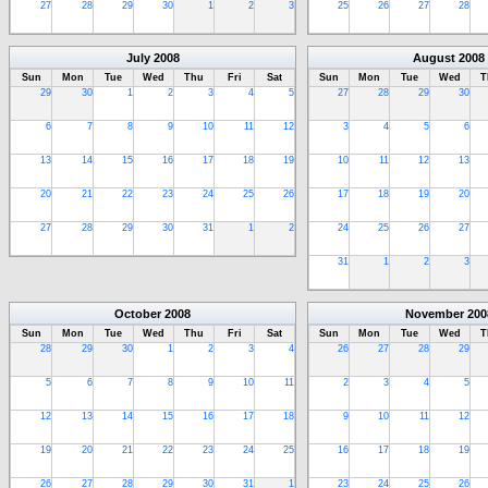
27
28
29
30
1
2
3
25
26
27
28
July
2008
August
2008
Sun
Mon
Tue
Wed
Thu
Fri
Sat
Sun
Mon
Tue
Wed
T
29
30
1
2
3
4
5
27
28
29
30
6
7
8
9
10
11
12
3
4
5
6
13
14
15
16
17
18
19
10
11
12
13
20
21
22
23
24
25
26
17
18
19
20
27
28
29
30
31
1
2
24
25
26
27
31
1
2
3
October
2008
November
200
Sun
Mon
Tue
Wed
Thu
Fri
Sat
Sun
Mon
Tue
Wed
T
28
29
30
1
2
3
4
26
27
28
29
5
6
7
8
9
10
11
2
3
4
5
12
13
14
15
16
17
18
9
10
11
12
19
20
21
22
23
24
25
16
17
18
19
26
27
28
29
30
31
1
23
24
25
26