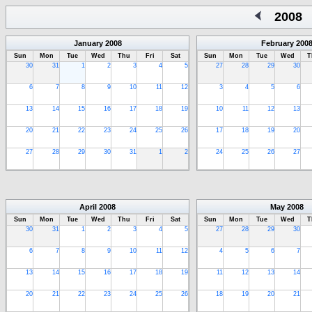
2008
January
2008
February
200
Sun
Mon
Tue
Wed
Thu
Fri
Sat
Sun
Mon
Tue
Wed
T
30
31
1
2
3
4
5
27
28
29
30
6
7
8
9
10
11
12
3
4
5
6
13
14
15
16
17
18
19
10
11
12
13
20
21
22
23
24
25
26
17
18
19
20
27
28
29
30
31
1
2
24
25
26
27
April
2008
May
2008
Sun
Mon
Tue
Wed
Thu
Fri
Sat
Sun
Mon
Tue
Wed
T
30
31
1
2
3
4
5
27
28
29
30
6
7
8
9
10
11
12
4
5
6
7
13
14
15
16
17
18
19
11
12
13
14
20
21
22
23
24
25
26
18
19
20
21