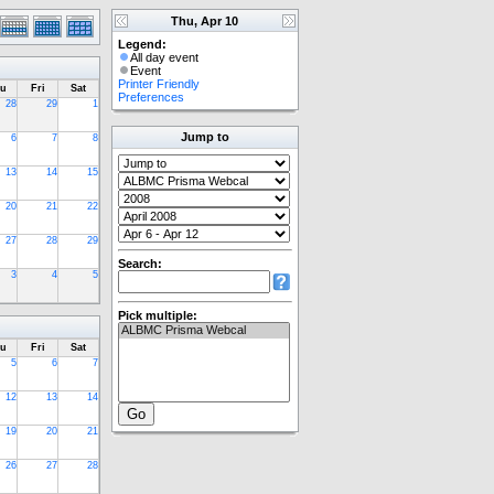
Thu, Apr 10
Legend:
All day event
Event
Printer Friendly
u
Fri
Sat
Preferences
28
29
1
Jump to
6
7
8
13
14
15
20
21
22
27
28
29
Search:
3
4
5
Pick multiple:
u
Fri
Sat
5
6
7
12
13
14
19
20
21
26
27
28