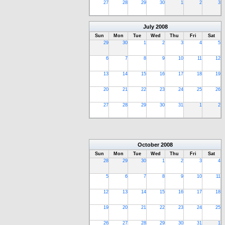
27
28
29
30
1
2
3
July
2008
Sun
Mon
Tue
Wed
Thu
Fri
Sat
29
30
1
2
3
4
5
6
7
8
9
10
11
12
13
14
15
16
17
18
19
20
21
22
23
24
25
26
27
28
29
30
31
1
2
October
2008
Sun
Mon
Tue
Wed
Thu
Fri
Sat
28
29
30
1
2
3
4
5
6
7
8
9
10
11
12
13
14
15
16
17
18
19
20
21
22
23
24
25
26
27
28
29
30
31
1