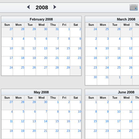
2008
February
2008
March
2008
Sun
Mon
Tue
Wed
Thu
Fri
Sat
Sun
Mon
Tue
Wed
Th
27
28
29
30
31
1
2
24
25
26
27
3
4
5
6
7
8
9
2
3
4
5
10
11
12
13
14
15
16
9
10
11
12
17
18
19
20
21
22
23
16
17
18
19
24
25
26
27
28
29
1
23
24
25
26
30
31
1
2
May
2008
June
2008
Sun
Mon
Tue
Wed
Thu
Fri
Sat
Sun
Mon
Tue
Wed
Th
27
28
29
30
1
2
3
1
2
3
4
4
5
6
7
8
9
10
8
9
10
11
11
12
13
14
15
16
17
15
16
17
18
18
19
20
21
22
23
24
22
23
24
25