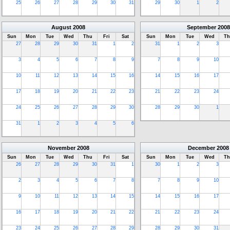
25
26
27
28
29
30
31
29
30
1
2
August
2008
September
2008
Sun
Mon
Tue
Wed
Thu
Fri
Sat
Sun
Mon
Tue
Wed
Th
27
28
29
30
31
1
2
31
1
2
3
3
4
5
6
7
8
9
7
8
9
10
10
11
12
13
14
15
16
14
15
16
17
17
18
19
20
21
22
23
21
22
23
24
24
25
26
27
28
29
30
28
29
30
1
31
1
2
3
4
5
6
November
2008
December
2008
Sun
Mon
Tue
Wed
Thu
Fri
Sat
Sun
Mon
Tue
Wed
Th
26
27
28
29
30
31
1
30
1
2
3
2
3
4
5
6
7
8
7
8
9
10
9
10
11
12
13
14
15
14
15
16
17
16
17
18
19
20
21
22
21
22
23
24
23
24
25
26
27
28
29
28
29
30
31