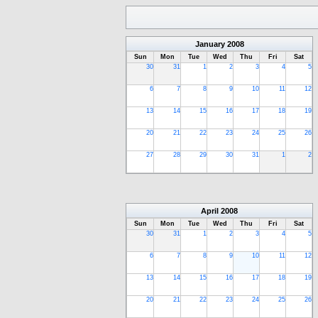
January
2008
Sun
Mon
Tue
Wed
Thu
Fri
Sat
30
31
1
2
3
4
5
6
7
8
9
10
11
12
13
14
15
16
17
18
19
20
21
22
23
24
25
26
27
28
29
30
31
1
2
April
2008
Sun
Mon
Tue
Wed
Thu
Fri
Sat
30
31
1
2
3
4
5
6
7
8
9
10
11
12
13
14
15
16
17
18
19
20
21
22
23
24
25
26