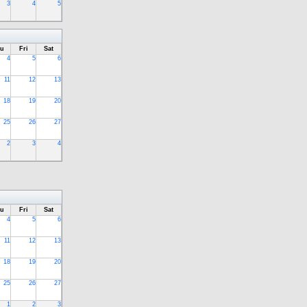
3
4
5
u
Fri
Sat
4
5
6
11
12
13
18
19
20
25
26
27
2
3
4
u
Fri
Sat
4
5
6
11
12
13
18
19
20
25
26
27
1
2
3