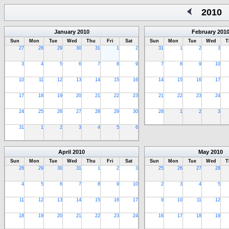
2010
January
2010
February
201
Sun
Mon
Tue
Wed
Thu
Fri
Sat
Sun
Mon
Tue
Wed
T
27
28
29
30
31
1
2
31
1
2
3
3
4
5
6
7
8
9
7
8
9
10
10
11
12
13
14
15
16
14
15
16
17
17
18
19
20
21
22
23
21
22
23
24
24
25
26
27
28
29
30
28
1
2
3
31
1
2
3
4
5
6
April
2010
May
2010
Sun
Mon
Tue
Wed
Thu
Fri
Sat
Sun
Mon
Tue
Wed
T
28
29
30
31
1
2
3
25
26
27
28
4
5
6
7
8
9
10
2
3
4
5
11
12
13
14
15
16
17
9
10
11
12
18
19
20
21
22
23
24
16
17
18
19