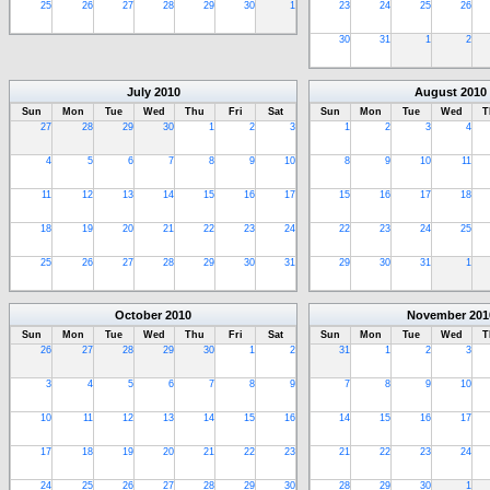
25
26
27
28
29
30
1
23
24
25
26
30
31
1
2
July
2010
August
2010
Sun
Mon
Tue
Wed
Thu
Fri
Sat
Sun
Mon
Tue
Wed
T
27
28
29
30
1
2
3
1
2
3
4
4
5
6
7
8
9
10
8
9
10
11
11
12
13
14
15
16
17
15
16
17
18
18
19
20
21
22
23
24
22
23
24
25
25
26
27
28
29
30
31
29
30
31
1
October
2010
November
201
Sun
Mon
Tue
Wed
Thu
Fri
Sat
Sun
Mon
Tue
Wed
T
26
27
28
29
30
1
2
31
1
2
3
3
4
5
6
7
8
9
7
8
9
10
10
11
12
13
14
15
16
14
15
16
17
17
18
19
20
21
22
23
21
22
23
24
24
25
26
27
28
29
30
28
29
30
1