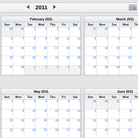
2011
February
2011
March
2011
Sun
Mon
Tue
Wed
Thu
Fri
Sat
Sun
Mon
Tue
Wed
Th
30
31
1
2
3
4
5
27
28
1
2
6
7
8
9
10
11
12
6
7
8
9
13
14
15
16
17
18
19
13
14
15
16
20
21
22
23
24
25
26
20
21
22
23
27
28
1
2
3
4
5
27
28
29
30
May
2011
June
2011
Sun
Mon
Tue
Wed
Thu
Fri
Sat
Sun
Mon
Tue
Wed
Th
1
2
3
4
5
6
7
29
30
31
1
8
9
10
11
12
13
14
5
6
7
8
15
16
17
18
19
20
21
12
13
14
15
22
23
24
25
26
27
28
19
20
21
22