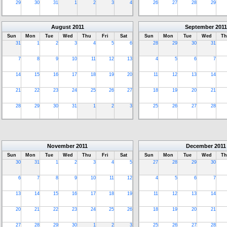
29
30
31
1
2
3
4
26
27
28
29
August
2011
September
2011
Sun
Mon
Tue
Wed
Thu
Fri
Sat
Sun
Mon
Tue
Wed
Th
31
1
2
3
4
5
6
28
29
30
31
7
8
9
10
11
12
13
4
5
6
7
14
15
16
17
18
19
20
11
12
13
14
21
22
23
24
25
26
27
18
19
20
21
28
29
30
31
1
2
3
25
26
27
28
November
2011
December
2011
Sun
Mon
Tue
Wed
Thu
Fri
Sat
Sun
Mon
Tue
Wed
Th
30
31
1
2
3
4
5
27
28
29
30
6
7
8
9
10
11
12
4
5
6
7
13
14
15
16
17
18
19
11
12
13
14
20
21
22
23
24
25
26
18
19
20
21
27
28
29
30
1
2
3
25
26
27
28