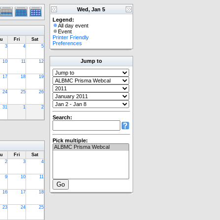
Wed, Jan 5
Legend:
All day event
Event
Printer Friendly
u
Fri
Sat
Preferences
3
4
5
Jump to
10
11
12
17
18
19
24
25
26
31
1
2
Search:
Pick multiple:
u
Fri
Sat
2
3
4
9
10
11
16
17
18
23
24
25