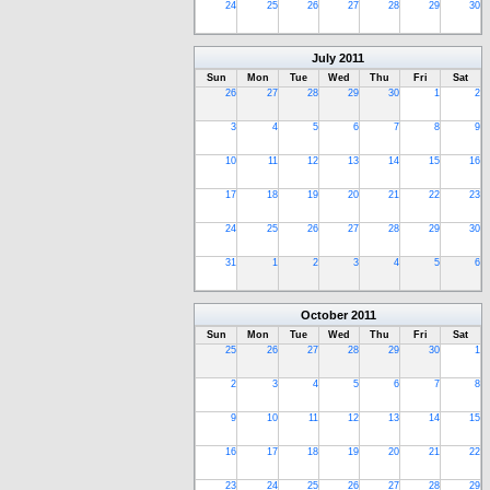
24
25
26
27
28
29
30
July
2011
Sun
Mon
Tue
Wed
Thu
Fri
Sat
26
27
28
29
30
1
2
3
4
5
6
7
8
9
10
11
12
13
14
15
16
17
18
19
20
21
22
23
24
25
26
27
28
29
30
31
1
2
3
4
5
6
October
2011
Sun
Mon
Tue
Wed
Thu
Fri
Sat
25
26
27
28
29
30
1
2
3
4
5
6
7
8
9
10
11
12
13
14
15
16
17
18
19
20
21
22
23
24
25
26
27
28
29