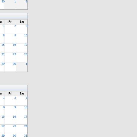
30
1
2
u
Fri
Sat
1
2
3
8
9
10
15
16
17
22
23
24
29
30
1
u
Fri
Sat
1
2
3
8
9
10
15
16
17
22
23
24
29
30
31