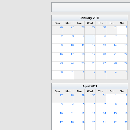
January
2011
Sun
Mon
Tue
Wed
Thu
Fri
Sat
26
27
28
29
30
31
1
2
3
4
5
6
7
8
9
10
11
12
13
14
15
16
17
18
19
20
21
22
23
24
25
26
27
28
29
30
31
1
2
3
4
5
April
2011
Sun
Mon
Tue
Wed
Thu
Fri
Sat
27
28
29
30
31
1
2
3
4
5
6
7
8
9
10
11
12
13
14
15
16
17
18
19
20
21
22
23