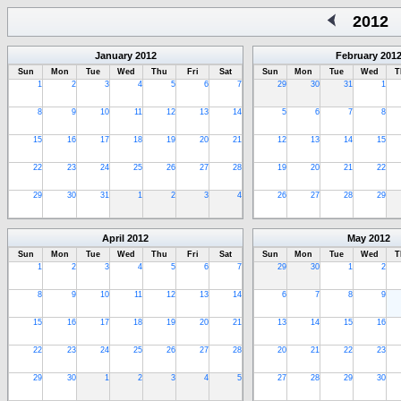
2012
January
2012
February
201
Sun
Mon
Tue
Wed
Thu
Fri
Sat
Sun
Mon
Tue
Wed
T
1
2
3
4
5
6
7
29
30
31
1
8
9
10
11
12
13
14
5
6
7
8
15
16
17
18
19
20
21
12
13
14
15
22
23
24
25
26
27
28
19
20
21
22
29
30
31
1
2
3
4
26
27
28
29
April
2012
May
2012
Sun
Mon
Tue
Wed
Thu
Fri
Sat
Sun
Mon
Tue
Wed
T
1
2
3
4
5
6
7
29
30
1
2
8
9
10
11
12
13
14
6
7
8
9
15
16
17
18
19
20
21
13
14
15
16
22
23
24
25
26
27
28
20
21
22
23
29
30
1
2
3
4
5
27
28
29
30