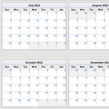
July
2012
August
2012
Sun
Mon
Tue
Wed
Thu
Fri
Sat
Sun
Mon
Tue
Wed
T
1
2
3
4
5
6
7
29
30
31
1
8
9
10
11
12
13
14
5
6
7
8
15
16
17
18
19
20
21
12
13
14
15
22
23
24
25
26
27
28
19
20
21
22
29
30
31
1
2
3
4
26
27
28
29
October
2012
November
201
Sun
Mon
Tue
Wed
Thu
Fri
Sat
Sun
Mon
Tue
Wed
T
30
1
2
3
4
5
6
28
29
30
31
7
8
9
10
11
12
13
4
5
6
7
14
15
16
17
18
19
20
11
12
13
14
21
22
23
24
25
26
27
18
19
20
21
28
29
30
31
1
2
3
25
26
27
28