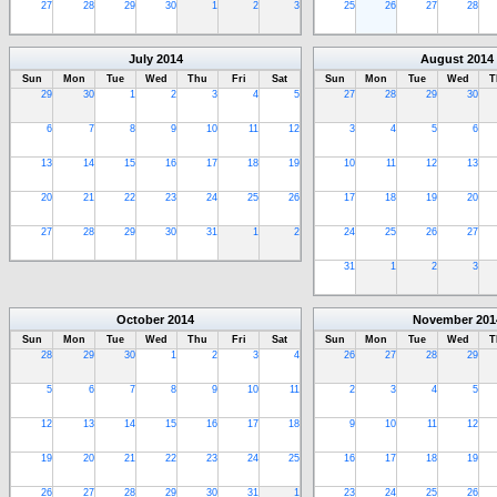
27
28
29
30
1
2
3
25
26
27
28
July
2014
August
2014
Sun
Mon
Tue
Wed
Thu
Fri
Sat
Sun
Mon
Tue
Wed
T
29
30
1
2
3
4
5
27
28
29
30
6
7
8
9
10
11
12
3
4
5
6
13
14
15
16
17
18
19
10
11
12
13
20
21
22
23
24
25
26
17
18
19
20
27
28
29
30
31
1
2
24
25
26
27
31
1
2
3
October
2014
November
201
Sun
Mon
Tue
Wed
Thu
Fri
Sat
Sun
Mon
Tue
Wed
T
28
29
30
1
2
3
4
26
27
28
29
5
6
7
8
9
10
11
2
3
4
5
12
13
14
15
16
17
18
9
10
11
12
19
20
21
22
23
24
25
16
17
18
19
26
27
28
29
30
31
1
23
24
25
26