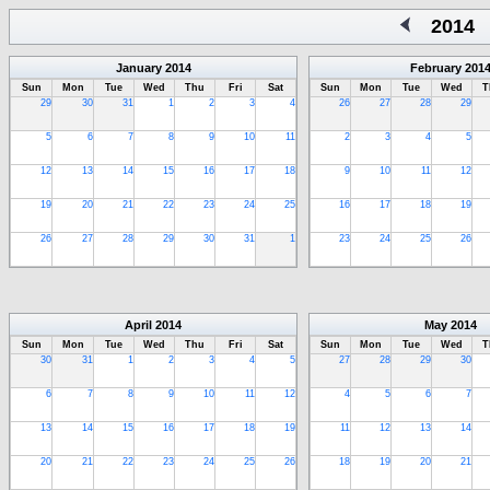
2014
January
2014
February
201
Sun
Mon
Tue
Wed
Thu
Fri
Sat
Sun
Mon
Tue
Wed
T
29
30
31
1
2
3
4
26
27
28
29
5
6
7
8
9
10
11
2
3
4
5
12
13
14
15
16
17
18
9
10
11
12
19
20
21
22
23
24
25
16
17
18
19
26
27
28
29
30
31
1
23
24
25
26
April
2014
May
2014
Sun
Mon
Tue
Wed
Thu
Fri
Sat
Sun
Mon
Tue
Wed
T
30
31
1
2
3
4
5
27
28
29
30
6
7
8
9
10
11
12
4
5
6
7
13
14
15
16
17
18
19
11
12
13
14
20
21
22
23
24
25
26
18
19
20
21